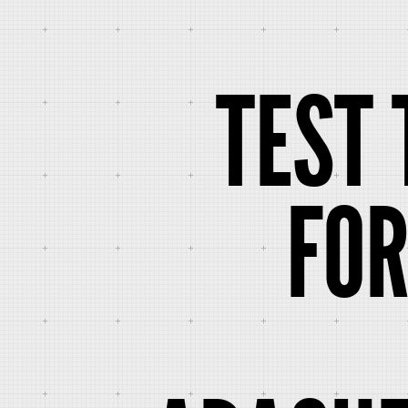
TEST 
FO