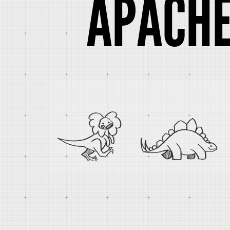
APACHE