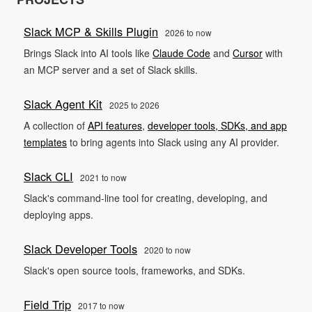
Slack MCP & Skills Plugin
2026 to now
Brings Slack into AI tools like
Claude Code
and
Cursor
with
an MCP server and a set of Slack skills.
Slack Agent Kit
2025 to 2026
A collection of
API features
,
developer tools, SDKs, and app
templates
to bring agents into Slack using any AI provider.
Slack CLI
2021 to now
Slack's command-line tool for creating, developing, and
deploying apps.
Slack Developer Tools
2020 to now
Slack's open source tools, frameworks, and SDKs.
Field Trip
2017 to now