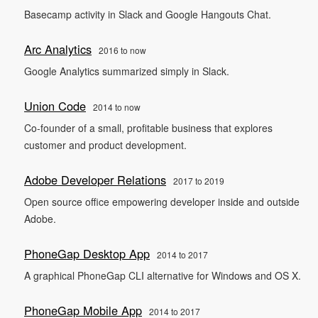
Basecamp activity in Slack and Google Hangouts Chat.
Arc Analytics
2016 to now
Google Analytics summarized simply in Slack.
Union Code
2014 to now
Co-founder of a small, profitable business that explores
customer and product development.
Adobe Developer Relations
2017 to 2019
Open source office empowering developer inside and outside
Adobe.
PhoneGap Desktop App
2014 to 2017
A graphical PhoneGap CLI alternative for Windows and OS X.
PhoneGap Mobile App
2014 to 2017