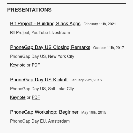
PRESENTATIONS
Bit Project - Building Slack Apps
February 11th, 2021
Bit Project, YouTube Livestream
PhoneGap Day US Closing Remarks
October 11th, 2017
PhoneGap Day US, New York City
Keynote
or
PDF
PhoneGap Day US Kickoff
January 29th, 2016
PhoneGap Day US, Salt Lake City
Keynote
or
PDF
PhoneGap Workshop: Beginner
May 19th, 2015
PhoneGap Day EU, Amsterdam