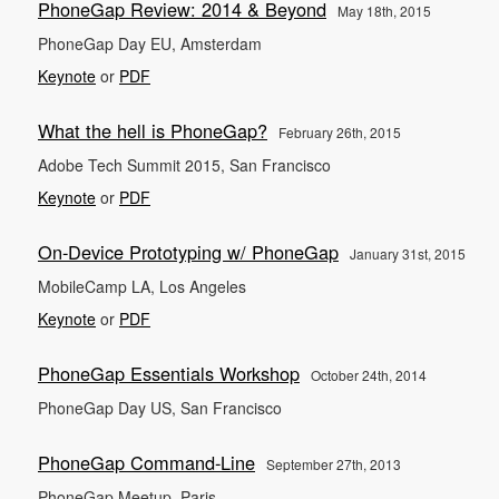
PhoneGap Review: 2014 & Beyond
May 18th, 2015
PhoneGap Day EU, Amsterdam
Keynote
or
PDF
What the hell is PhoneGap?
February 26th, 2015
Adobe Tech Summit 2015, San Francisco
Keynote
or
PDF
On-Device Prototyping w/ PhoneGap
January 31st, 2015
MobileCamp LA, Los Angeles
Keynote
or
PDF
PhoneGap Essentials Workshop
October 24th, 2014
PhoneGap Day US, San Francisco
PhoneGap Command-Line
September 27th, 2013
PhoneGap Meetup, Paris