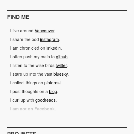
FIND ME
I live around
Vancouver
.
I share the odd
instagram
.
I am chronicled on
linkedin
.
I often push my main to
github
.
I listen to the wise birds
twitter
.
I stare up into the vast
bluesky
.
I collect things on
pinterest
.
I post thoughts on a
blog
.
I curl up with
goodreads
.
I am not on Facebook.
PROJECTS