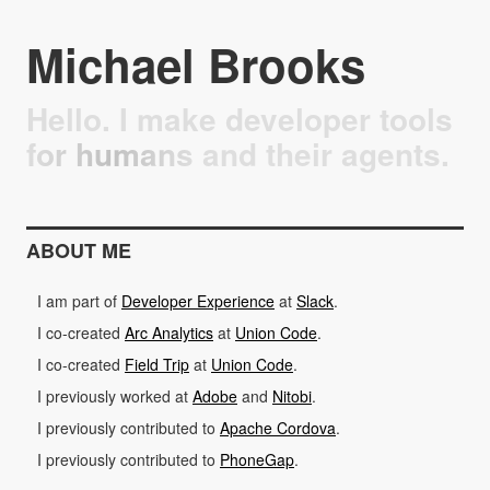
Michael Brooks
Hello. I make developer tools
for humans and their agents.
ABOUT ME
I am part of
Developer Experience
at
Slack
.
I co-created
Arc Analytics
at
Union Code
.
I co-created
Field Trip
at
Union Code
.
I previously worked at
Adobe
and
Nitobi
.
I previously contributed to
Apache Cordova
.
I previously contributed to
PhoneGap
.