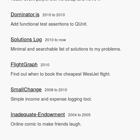
Dominator.js
2010 to 2010
Add functional test assertions to QUnit.
Solutions Log
2010 to now
Minimal and searchable list of solutions to my problems.
FlightGraph
2010
Find out when to book the cheapest WestJet flight.
SmallChange
2008 to 2010
Simple income and expense logging tool.
Inadequate-Endowment
2004 to 2005
Online comic to make friends laugh.